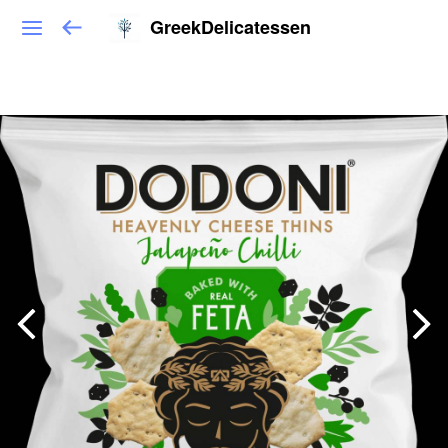
GreekDelicatessen