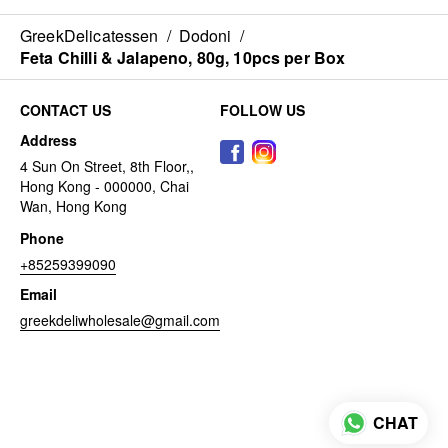
GreekDelicatessen
/
Dodoni
/
Feta Chilli & Jalapeno, 80g, 10pcs per Box
CONTACT US
FOLLOW US
Address
4 Sun On Street, 8th Floor,,
Hong Kong - 000000, Chai
Wan, Hong Kong
Phone
+85259399090
Email
greekdeliwholesale@gmail.com
CHAT