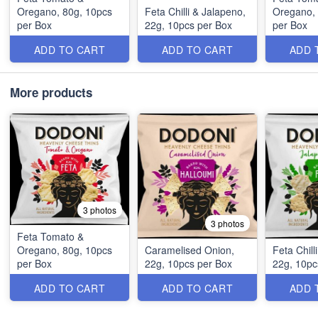
Oregano, 80g, 10pcs
Feta Chilli & Jalapeno,
Oregano, 
per Box
22g, 10pcs per Box
per Box
ADD TO CART
ADD TO CART
ADD 
More products
3 photos
3 photos
Feta Tomato &
Oregano, 80g, 10pcs
Caramelised Onion,
Feta Chill
per Box
22g, 10pcs per Box
22g, 10pc
ADD TO CART
ADD TO CART
ADD 