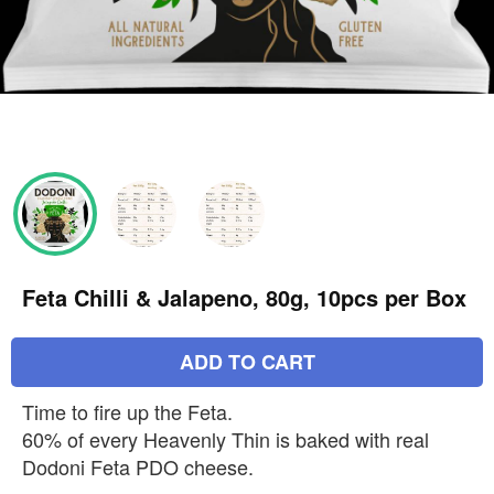
Feta Chilli & Jalapeno, 80g, 10pcs per Box
ADD TO CART
Time to fire up the Feta.
60% of every Heavenly Thin is baked with real
Dodoni Feta PDO cheese.