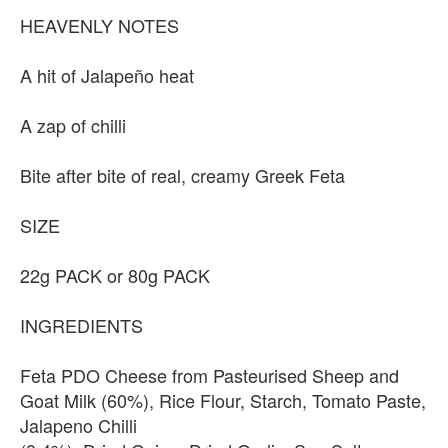
HEAVENLY NOTES
A hit of Jalapeño heat
A zap of chilli
Bite after bite of real, creamy Greek Feta
SIZE
22g PACK or 80g PACK
INGREDIENTS
Feta PDO Cheese from Pasteurised Sheep and
Goat Milk (60%), Rice Flour, Starch, Tomato Paste,
Jalapeno Chilli