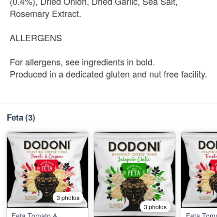
(0.4%), Dried Onion, Dried Garlic, Sea Salt,
Rosemary Extract.
ALLERGENS
For allergens, see ingredients in bold.
Produced in a dedicated gluten and nut free facility.
Feta
(3)
3 photos
3 photos
Feta Tomato &
Feta Tom