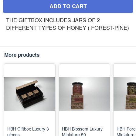
ADD TO CART
THE GIFTBOX INCLUDES JARS OF 2
DIFFERENT TYPES OF HONEY ( FOREST-PINE)
More products
HBH Giftbox Luxury 3
HBH Blossom Luxury
HBH Fore
pieces
Miniature 50
Miniature