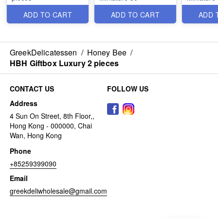
ADD TO CART
ADD TO CART
ADD 
GreekDelicatessen
/
Honey Bee
/
HBH Giftbox Luxury 2 pieces
CONTACT US
FOLLOW US
Address
4 Sun On Street, 8th Floor,,
Hong Kong - 000000, Chai
Wan, Hong Kong
Phone
+85259399090
Email
greekdeliwholesale@gmail.com