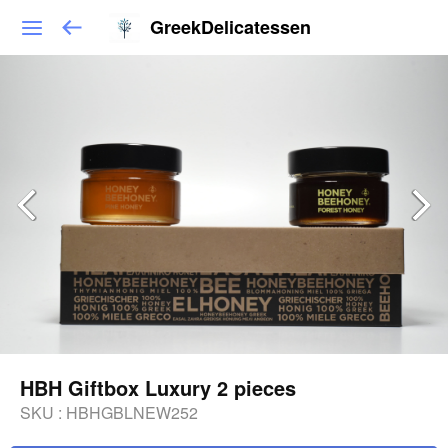
GreekDelicatessen
HBH Giftbox Luxury 2 pieces
SKU :
HBHGBLNEW252