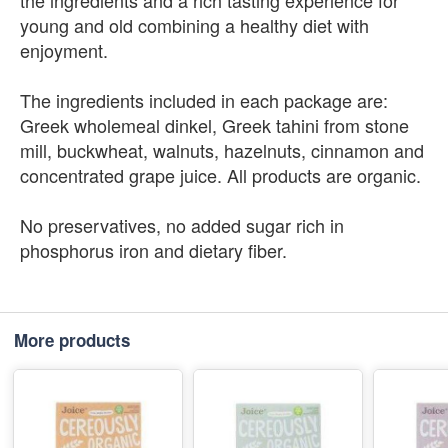
the ingredients and a rich tasting experience for
young and old combining a healthy diet with
enjoyment.
The ingredients included in each package are:
Greek wholemeal dinkel, Greek tahini from stone
mill, buckwheat, walnuts, hazelnuts, cinnamon and
concentrated grape juice. All products are organic.
No preservatives, no added sugar rich in
phosphorus iron and dietary fiber.
More products