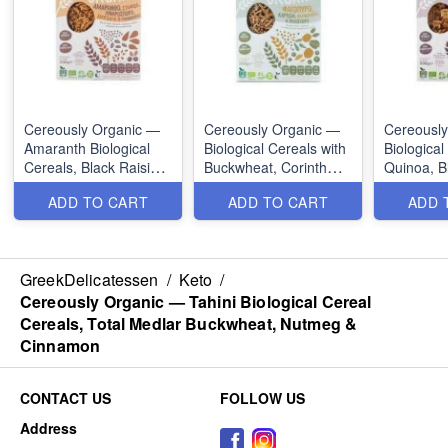
Cereously Organic —
Cereously Organic —
Cereousl
Amaranth Biological
Biological Cereals with
Biological
Cereals, Black Raisin,
Buckwheat, Corinth
Quinoa, B
Linarophore, Almonds
Raisin, Sunseed,
Nuts & S
ADD TO CART
ADD TO CART
ADD 
& Cranberries
Coconuts &
Cranberries
GreekDelicatessen
/
Keto
/
Cereously Organic — Tahini Biological Cereal
Cereals, Total Medlar Buckwheat, Nutmeg &
Cinnamon
CONTACT US
FOLLOW US
Address