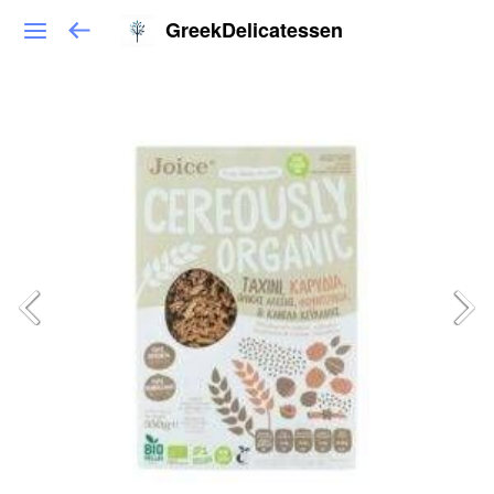
GreekDelicatessen