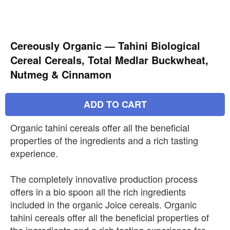
Cereously Organic — Tahini Biological
Cereal Cereals, Total Medlar Buckwheat,
Nutmeg & Cinnamon
ADD TO CART
Organic tahini cereals offer all the beneficial
properties of the ingredients and a rich tasting
experience.
The completely innovative production process
offers in a bio spoon all the rich ingredients
included in the organic Joice cereals. Organic
tahini cereals offer all the beneficial properties of