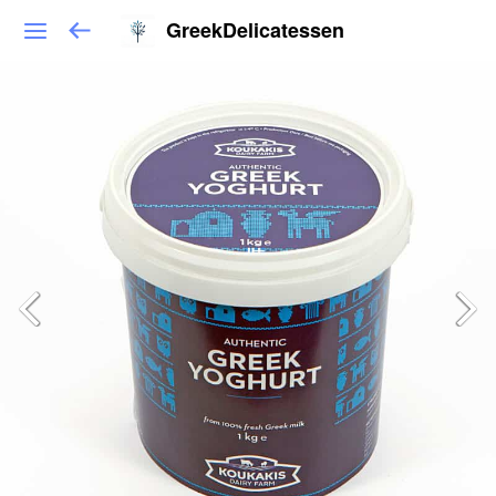
GreekDelicatessen