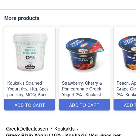
More products
Koukakis Strained
Strawberry, Cherry &
Peach, Ap
Yogurt 0%, 1Kg, 6pcs
Pomegranate Greek
Grape Gre
per Tray, MOQ: 6pcs
Yogurt 2% - Koukakis
2% -Kouka
170gr, 6pcs per Tray,
6pcs per 
ADD TO CART
ADD TO CART
ADD 
MOQ: 6pcs
6pcs
Ingredien
GreekDelicatessen
/
Koukakis
/
Skimmed 
Greek Plain Yogurt 10% - Koukakis 1Kg, 6pcs per
cow’s milk