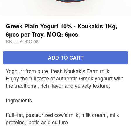
Greek Plain Yogurt 10% - Koukakis 1Kg,
6pcs per Tray, MOQ: 6pcs
SKU :
YOKO 08
ADD TO CART
Yoghurt from pure, fresh Koukakis Farm milk.
Enjoy the full taste of authentic Greek yoghurt with
the traditional, rich flavor and velvety texture.
Ingredients
Full–fat, pasteurized cow’s milk, milk cream, milk
proteins, lactic acid culture