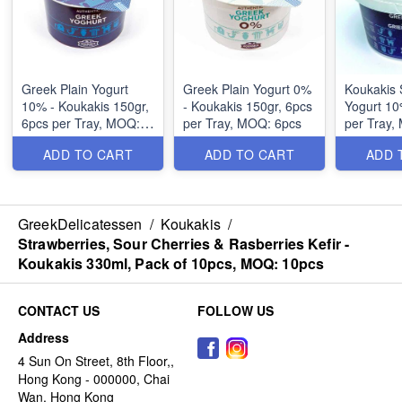
Greek Plain Yogurt
Greek Plain Yogurt 0%
Koukakis 
10% - Koukakis 150gr,
- Koukakis 150gr, 6pcs
Yogurt 10% 
6pcs per Tray, MOQ:
per Tray, MOQ: 6pcs
per Tray,
6pcs
ADD TO CART
ADD TO CART
ADD 
GreekDelicatessen
/
Koukakis
/
Strawberries, Sour Cherries & Rasberries Kefir -
Koukakis 330ml, Pack of 10pcs, MOQ: 10pcs
CONTACT US
FOLLOW US
Address
4 Sun On Street, 8th Floor,,
Hong Kong - 000000, Chai
Wan, Hong Kong