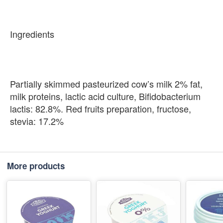
Ingredients
Partially skimmed pasteurized cow’s milk 2% fat,
milk proteins, lactic acid culture, Bifidobacterium
lactis: 82.8%. Red fruits preparation, fructose,
stevia: 17.2%
More products