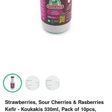
Strawberries, Sour Cherries & Rasberries
Kefir - Koukakis 330ml, Pack of 10pcs,