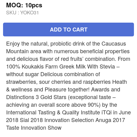
MOQ: 10pcs
SKU :
YOKO31
ADD TO CART
Enjoy the natural, probiotic drink of the Caucasus
Mountain area with numerous beneficial properties
and delicious flavor of red fruits’ combination. From
100% Koukakis Farm Greek Milk With Stevia –
without sugar Delicious combination of
strawberries, sour cherries and raspberries Heath
& wellness and Pleasure together! Awards and
Distinctions 3 Gold Stars (exceptional taste –
achieving an overall score above 90%) by the
International Tasting & Quality Institute iTQi in June
2018 Sial 2018 Innovation Selection Anuga 2017
Taste Innovation Show