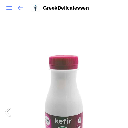
GreekDelicatessen