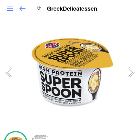
GreekDelicatessen