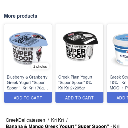
More products
2 photos
Blueberry & Cranberry
Greek Plain Yogurt
Greek Str
Greek Yogurt ''Super
“Super Spoon” 0% –
10% - Kri 
Spoon'', Kri Kri 170gr,
Kri Kri 2x205gr
MOQ: 1 Pa
6pcs per Tray, MOQ:
MOQ: 1 Pa
ADD TO CART
ADD TO CART
ADD 
6pcs
GreekDelicatessen
/
Kri Kri
/
Banana & Mango Greek Yogurt ''Super Spoon'' - Kri