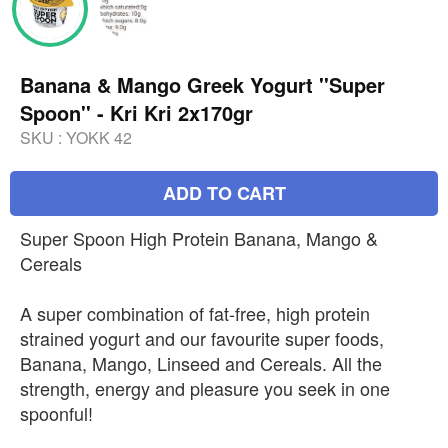
Banana & Mango Greek Yogurt ''Super
Spoon'' - Kri Kri 2x170gr
SKU :
YOKK 42
ADD TO CART
Super Spoon High Protein Banana, Mango &
Cereals
A super combination of fat-free, high protein
strained yogurt and our favourite super foods,
Banana, Mango, Linseed and Cereals. All the
strength, energy and pleasure you seek in one
spoonful!