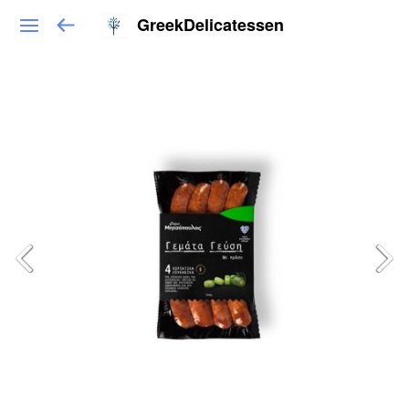
GreekDelicatessen