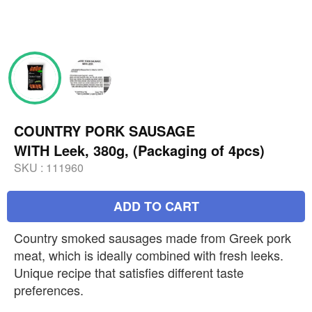
COUNTRY PORK SAUSAGE
WITH Leek, 380g, (Packaging of 4pcs)
SKU :
111960
ADD TO CART
Country smoked sausages made from Greek pork
meat, which is ideally combined with fresh leeks.
Unique recipe that satisfies different taste
preferences.