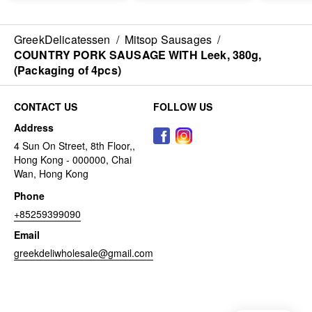
GreekDelicatessen
/
Mitsop Sausages
/
COUNTRY PORK SAUSAGE WITH Leek, 380g,
(Packaging of 4pcs)
CONTACT US
FOLLOW US
Address
4 Sun On Street, 8th Floor,,
Hong Kong - 000000, Chai
Wan, Hong Kong
Phone
+85259399090
Email
greekdeliwholesale@gmail.com