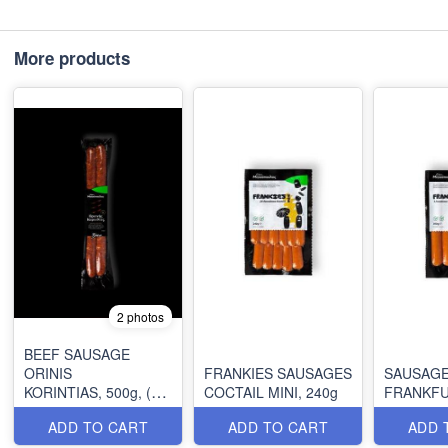
More products
2 photos
BEEF SAUSAGE
ORINIS
FRANKIES SAUSAGES
SAUSAG
KORINTIAS, 500g, (2
COCTAIL MINI, 240g
pcs)
ADD TO CART
ADD TO CART
ADD 