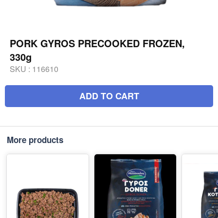
PORK GYROS PRECOOKED FROZEN,
330g
SKU :
116610
ADD TO CART
More products