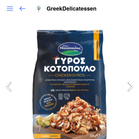
GreekDelicatessen