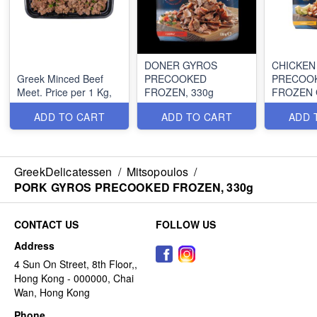
DONER GYROS
CHICKEN
Greek Minced Beef
PRECOOKED
PRECOO
Meet. Price per 1 Kg,
FROZEN, 330g
FROZEN 
330g
ADD TO CART
ADD TO CART
ADD 
GreekDelicatessen
/
Mitsopoulos
/
PORK GYROS PRECOOKED FROZEN, 330g
CONTACT US
FOLLOW US
Address
4 Sun On Street, 8th Floor,,
Hong Kong - 000000, Chai
Wan, Hong Kong
Phone