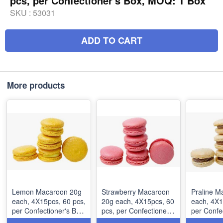
pcs, per Confectioner's Box, MOQ: 1 Box
SKU :
53031
ADD TO CART
More products
Lemon Macaroon 20g
Strawberry Macaroon
Praline M
each, 4Χ15pcs, 60 pcs,
20g each, 4Χ15pcs, 60
each, 4Χ15pcs
per Confectioner's Box,
pcs, per Confectioner's
per Confe
MOQ: 1 Box
Box, MOQ: 1 Box
MOQ: 1 B