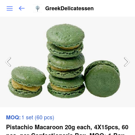
GreekDelicatessen
1 set (60 pcs)
MOQ:
Pistachio Macaroon 20g each, 4Χ15pcs, 60