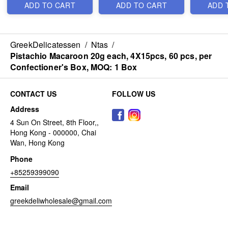
ADD TO CART
ADD TO CART
ADD 
GreekDelicatessen
/
Ntas
/
Pistachio Macaroon 20g each, 4Χ15pcs, 60 pcs, per
Confectioner's Box, MOQ: 1 Box
CONTACT US
FOLLOW US
Address
4 Sun On Street, 8th Floor,,
Hong Kong - 000000, Chai
Wan, Hong Kong
Phone
+85259399090
Email
greekdeliwholesale@gmail.com