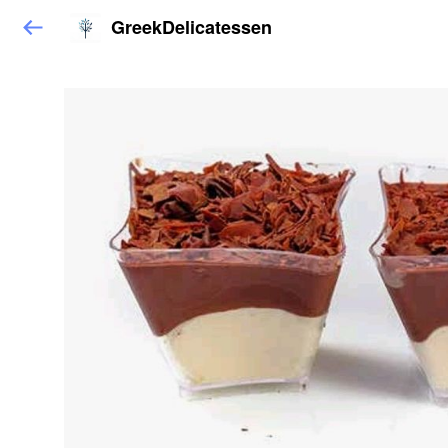
GreekDelicatessen