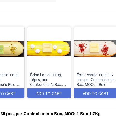
tachio 110g,
Éclair Lemon 110g,
Éclair Vanilia 110g, 16
er
16pcs, per
pcs, per Confectioner's
ner's Box,
Confectioner's Box,
Box, MOQ: 1 Box
ox
MOQ: 1 Box
TO CART
ADD TO CART
ADD TO CART
u, 35 pcs, per Confectioner's Box, MOQ: 1 Box 1.7Kg