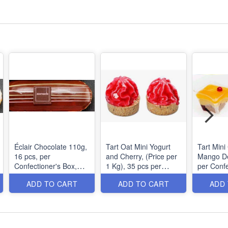
Éclair Chocolate 110g,
Tart Oat Mini Yogurt
Tart Min
16 pcs, per
and Cherry, (Price per
Mango Deligh
Confectioner's Box,
1 Kg), 35 pcs per
per Confe
MOQ: 1 Box
Confectioner's Box,
MOQ: 1 B
ADD TO CART
ADD TO CART
ADD
MOQ: 1 Box 1.9Kg,