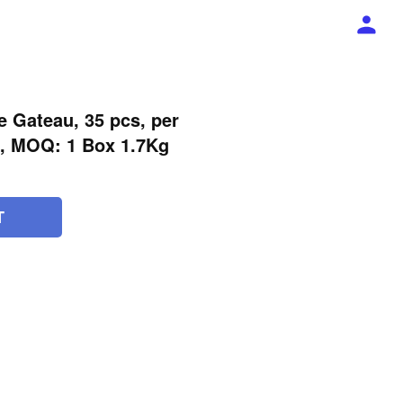
le Gateau, 35 pcs, per
x, MOQ: 1 Box 1.7Kg
T