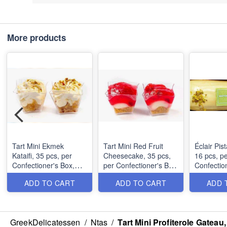
More products
Tart Mini Ekmek
Tart Mini Red Fruit
Éclair Pis
Kataifi, 35 pcs, per
Cheesecake, 35 pcs,
16 pcs, p
Confectioner's Box,
per Confectioner's Box,
Confectio
MOQ: 1 Box (1.9Kg)
MOQ: 1 Box (2.55Kg)
MOQ: 1 B
ADD TO CART
ADD TO CART
ADD 
GreekDelicatessen
/
Ntas
/
Tart Mini Profiterole Gatea