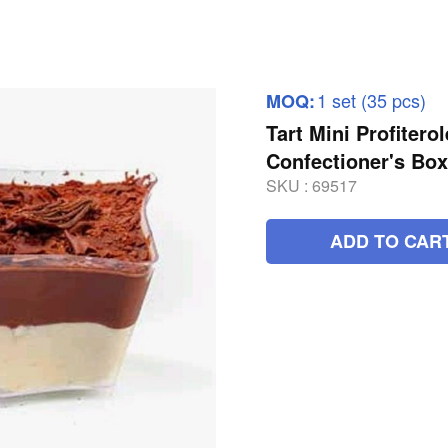
1 set (35 pcs)
MOQ:
Tart Mini Profitero
Confectioner's Bo
SKU :
69517
ADD TO CAR