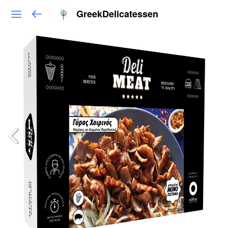
GreekDelicatessen