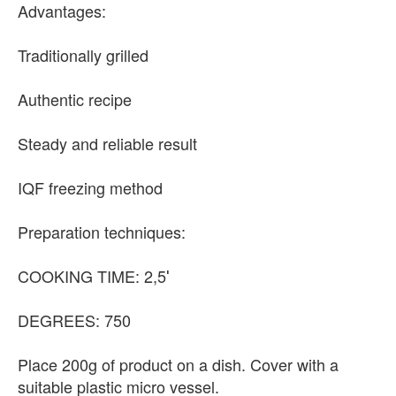
Advantages:
Traditionally grilled
Authentic recipe
Steady and reliable result
IQF freezing method
Preparation techniques:
COOKING TIME: 2,5′
DEGREES: 750
Place 200g of product on a dish. Cover with a
suitable plastic micro vessel.