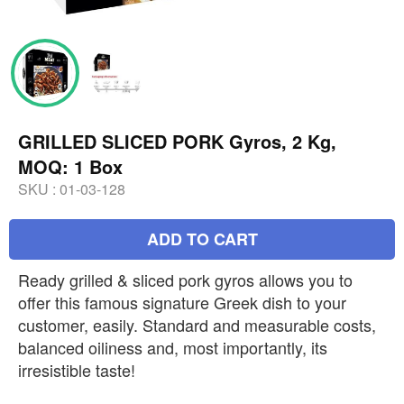
GRILLED SLICED PORK Gyros, 2 Kg,
MOQ: 1 Box
SKU :
01-03-128
ADD TO CART
Ready grilled & sliced pork gyros allows you to
offer this famous signature Greek dish to your
customer, easily. Standard and measurable costs,
balanced oiliness and, most importantly, its
irresistible taste!