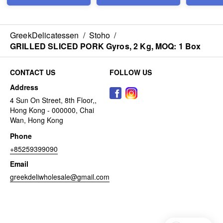
GreekDelicatessen
/
Stoho
/
GRILLED SLICED PORK Gyros, 2 Kg, MOQ: 1 Box
CONTACT US
FOLLOW US
Address
4 Sun On Street, 8th Floor,,
Hong Kong - 000000, Chai
Wan, Hong Kong
Phone
+85259399090
Email
greekdeliwholesale@gmail.com