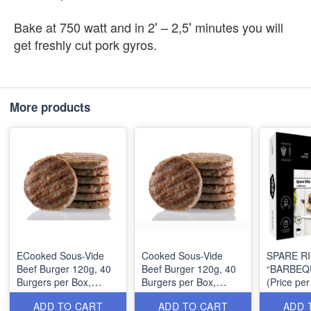
Bake at 750 watt and in 2′ – 2,5′ minutes you will
get freshly cut pork gyros.
More products
ECooked Sous-Vide
Cooked Sous-Vide
SPARE RI
Beef Burger 120g, 40
Beef Burger 120g, 40
“BARBEQ
Burgers per Box,
Burgers per Box,
(Price per
~6.4Kg, MOQ: 1 Box
~6.4Kg, MOQ: 1 Box
~550g, 4 
ADD TO CART
ADD TO CART
ADD 
per Box, 