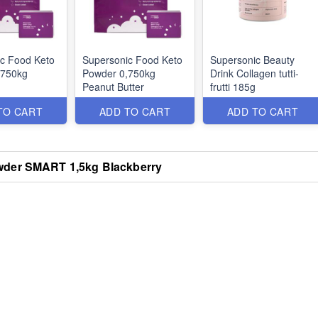
c Food Keto
Supersonic Food Keto
Supersonic Beauty
,750kg
Powder 0,750kg
Drink Collagen tutti-
Peanut Butter
frutti 185g
TO CART
ADD TO CART
ADD TO CART
wder SMART 1,5kg Blackberry