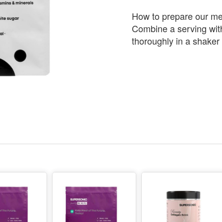
How to prepare our me
Combine a serving with
thoroughly in a shaker