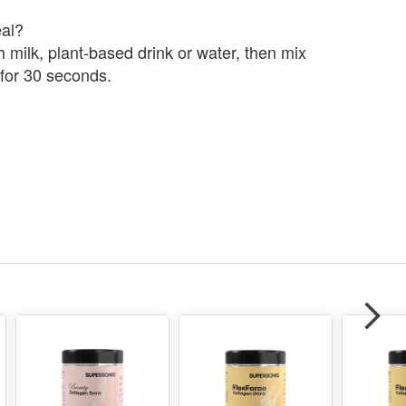
al?
 milk, plant-based drink or water, then mix
 for 30 seconds.