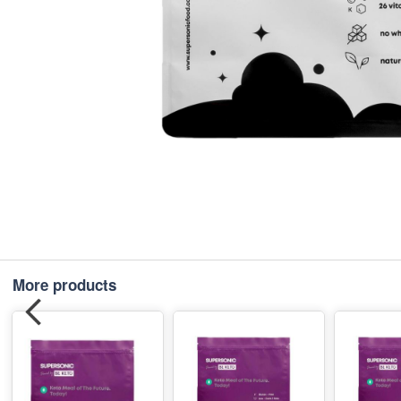
More products