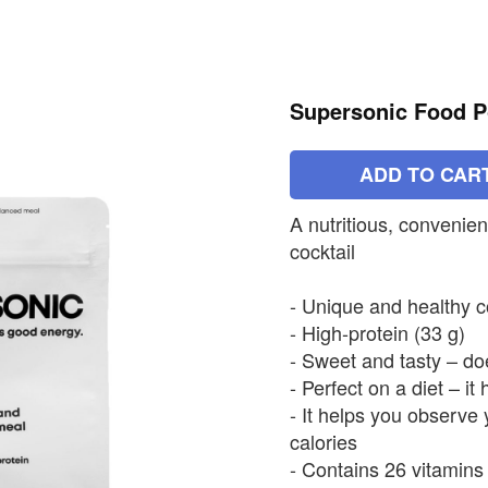
Supersonic Food 
ADD TO CAR
A nutritious, convenien
cocktail
- Unique and healthy 
- High-protein (33 g)
- Sweet and tasty – do
- Perfect on a diet – it
- It helps you observe 
calories
- Contains 26 vitamins