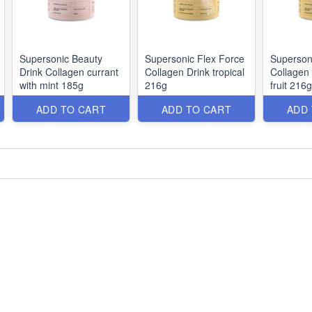
Supersonic Beauty
Supersonic Flex Force
Superson
Drink Collagen currant
Collagen Drink tropical
Collagen 
with mint 185g
216g
fruit 216g
ADD TO CART
ADD TO CART
ADD