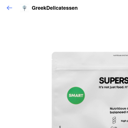
GreekDelicatessen