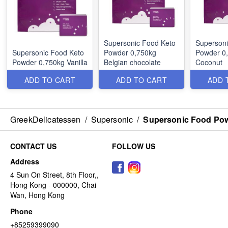
Supersonic Food Keto
Supersoni
Supersonic Food Keto
Powder 0,750kg
Powder 0
Powder 0,750kg Vanilla
Belgian chocolate
Coconut
ADD TO CART
ADD TO CART
ADD 
GreekDelicatessen
/
Supersonic
/
Supersonic Food Po
CONTACT US
FOLLOW US
Address
4 Sun On Street, 8th Floor,,
Hong Kong - 000000, Chai
Wan, Hong Kong
Phone
+85259399090