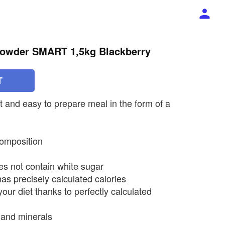
Powder SMART 1,5kg Blackberry
T
t and easy to prepare meal in the form of a
composition
es not contain white sugar
 has precisely calculated calories
your diet thanks to perfectly calculated
 and minerals