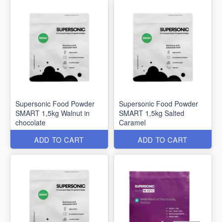
Supersonic Food Powder
Supersonic Food Powder
SMART 1,5kg Walnut in
SMART 1,5kg Salted
chocolate
Caramel
ADD TO CART
ADD TO CART