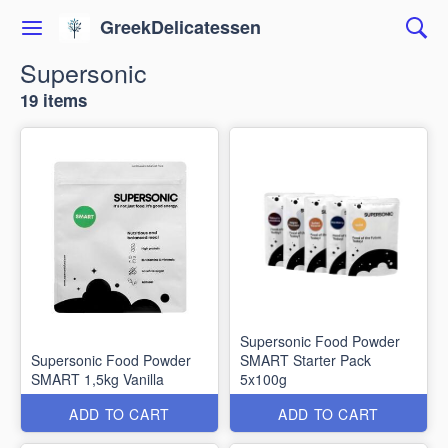
GreekDelicatessen
Supersonic
19 items
Supersonic Food Powder
Supersonic Food Powder
SMART Starter Pack
SMART 1,5kg Vanilla
5x100g
ADD TO CART
ADD TO CART