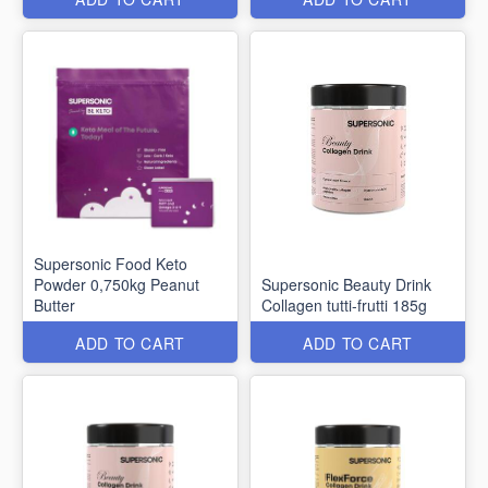
Supersonic Food Keto
Powder 0,750kg Peanut
Supersonic Beauty Drink
Butter
Collagen tutti-frutti 185g
ADD TO CART
ADD TO CART