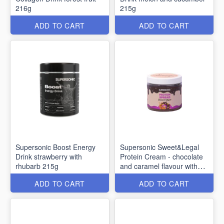
216g
215g
ADD TO CART
ADD TO CART
Supersonic Boost Energy
Supersonic Sweet&Legal
Drink strawberry with
Protein Cream - chocolate
rhubarb 215g
and caramel flavour with
nuts 160g
ADD TO CART
ADD TO CART