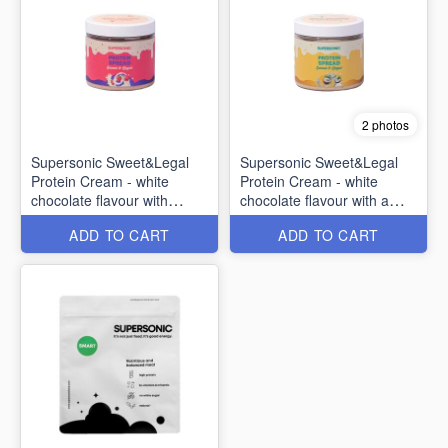
2 photos
Supersonic Sweet&Legal
Supersonic Sweet&Legal
Protein Cream - white
Protein Cream - white
chocolate flavour with
chocolate flavour with a
raspberries 160g
tropical fruit 160g
ADD TO CART
ADD TO CART