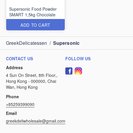
Supersonic Food Powder
SMART 1,5kg Chocolate
ADD TO CART
GreekDelicatessen
/
Supersonic
CONTACT US
FOLLOW US
Address
4 Sun On Street, 8th Floor,,
Hong Kong - 000000, Chai
Wan, Hong Kong
Phone
+85259399090
Email
greekdeliwholesale@gmail.com