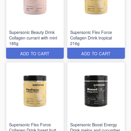
Supersonic Beauty Drink
Supersonic Flex Force
Collagen currant with mint
Collagen Drink tropical
185g
216g
ADD TO CART
ADD TO CART
Supersonic Flex Force
Supersonic Boost Energy
Collagen Drink forest fruit
Drink melon and cucumber