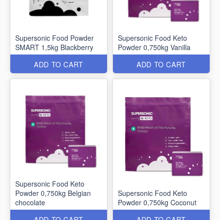
Supersonic Food Powder
Supersonic Food Keto
SMART 1,5kg Blackberry
Powder 0,750kg Vanilla
ADD TO CART
ADD TO CART
Supersonic Food Keto
Powder 0,750kg Belgian
Supersonic Food Keto
chocolate
Powder 0,750kg Coconut
ADD TO CART
ADD TO CART