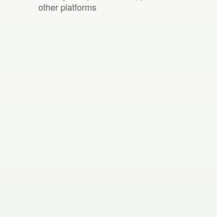
other platforms