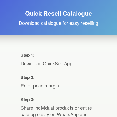
Quick Resell Catalogue
Download catalogue for easy reselling
Step 1:
Download QuickSell App
Step 2:
Enter price margin
Step 3:
Share individual products or entire
catalog easily on WhatsApp and